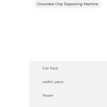
Chocolate Chip Depositing Machine
Full Pack
width/ piece
Power