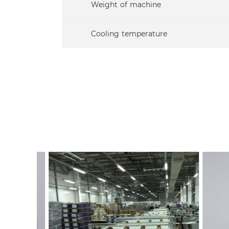
Weight of machine
Cooling temperature