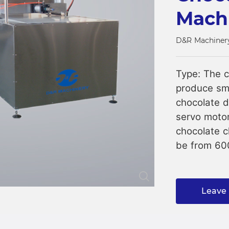
Mach
Close
D&R Machiner
Type: The c
produce sma
chocolate d
servo motor
chocolate c
be from 6
Leave 