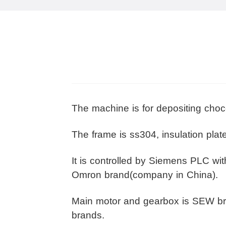
The machine is for depositing choc
The frame is ss304, insulation pla
It is controlled by Siemens PLC wi
Omron brand(company in China).
Main motor and gearbox is SEW br
brands.