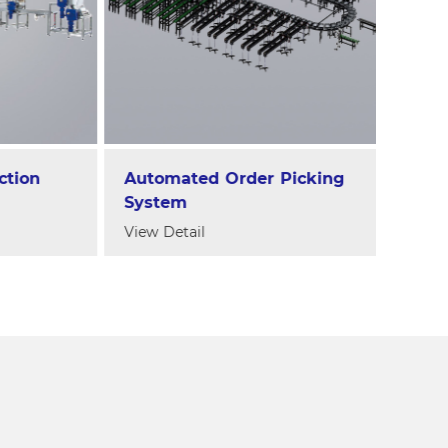
on
Automated Order Picking
Jelly
System
Dura
Mach
View Detail
View D