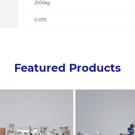
2500kg
0-10℃
Featured Products