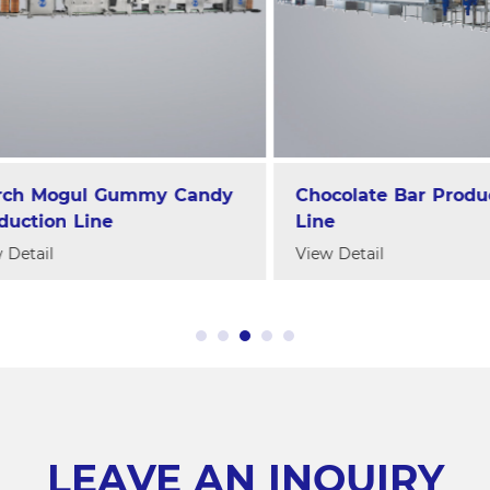
h Mogul Gummy Candy
Chocolate Bar Producti
tion Line
Line
tail
View Detail
LEAVE AN INQUIRY