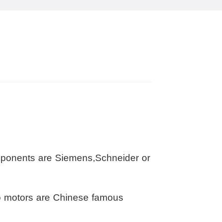
omponents are Siemens,Schneider or
o motors are Chinese famous