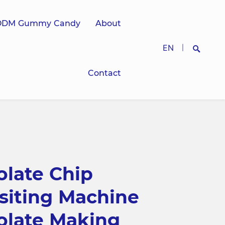
ODM Gummy Candy
About
EN
|
Contact
Search
late Chip
siting Machine
olate Making