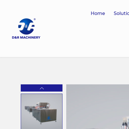
Home
Soluti