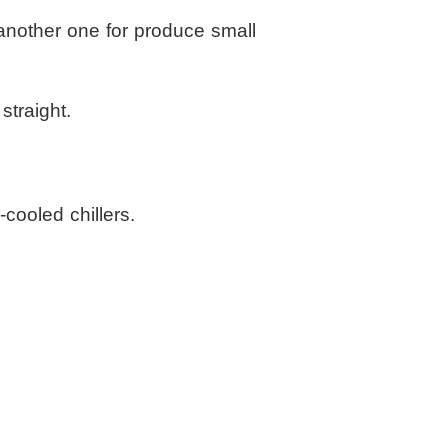
 another one for produce small
straight.
cooled chillers.