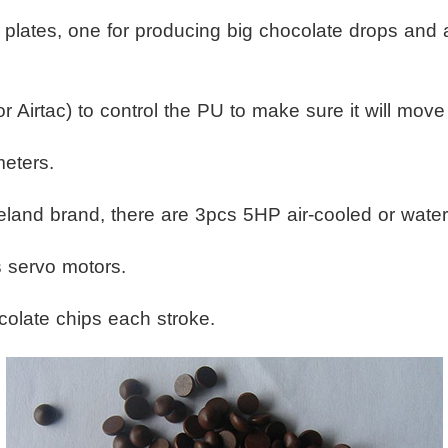
ng plates, one for producing big chocolate drops and
 Airtac) to control the PU to make sure it will move 
meters.
land brand, there are 3pcs 5HP air-cooled or water-
 servo motors.
olate chips each stroke.