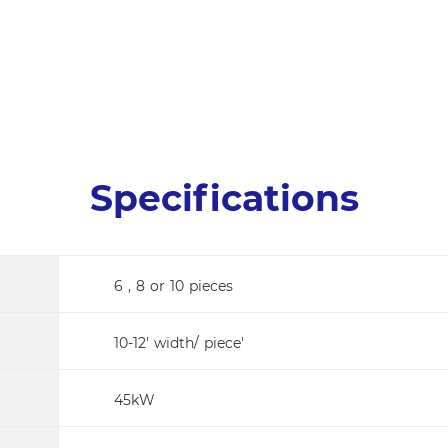
Specifications
6 , 8 or 10 pieces
10-12' width/ piece'
45kW