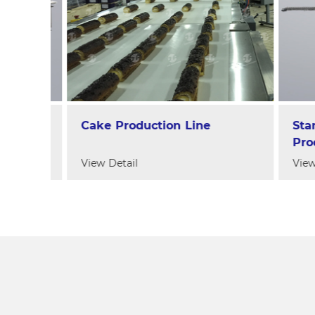
ne
Cake Production Line
Starc
e
Produc
View Detail
View De