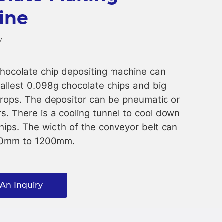
ine
y
hocolate chip depositing machine can
llest 0.098g chocolate chips and big
rops. The depositor can be pneumatic or
s. There is a cooling tunnel to cool down
hips. The width of the conveyor belt can
00mm to 1200mm.
An Inquiry