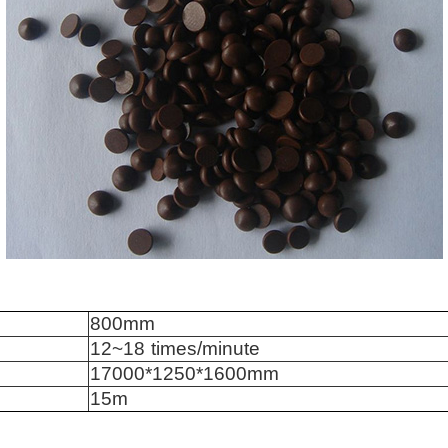
8
0
0mm
12
~1
8
times/minute
170
0
0*12
5
0*1600mm
1
5
m