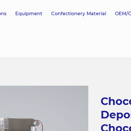
ons
Equipment
Confectionery Material
OEM/
Choco
Depo
Choc