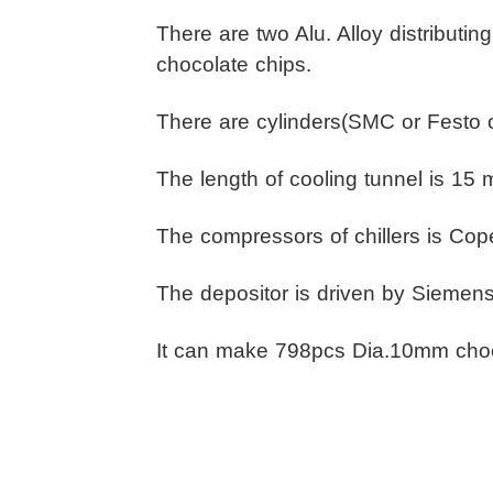
There are two Alu. Alloy distributi
chocolate chips.
There are cylinders(SMC or Festo or
The length of cooling tunnel is 15 
The compressors of chillers is Cope
The depositor is driven by Siemens
It can make 798pcs Dia.10mm choc