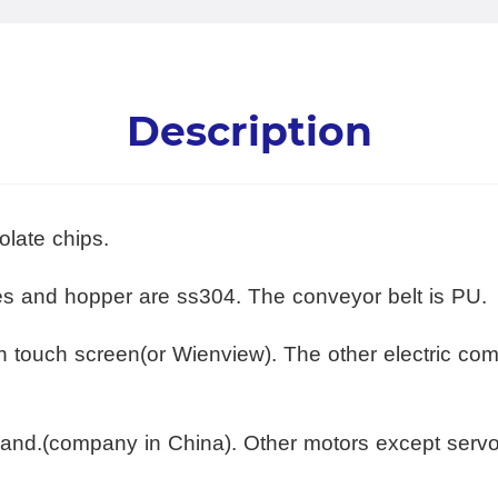
Description
olate chips.
tes and hopper are ss304. The conveyor belt is PU.
th touch screen(or Wienview). The other electric c
and.(company in China). Other motors except serv