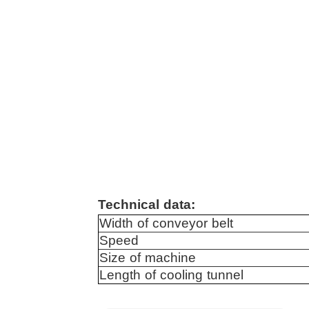
Technical data:
Width of conveyor belt
Speed
Size of machine
Length of cooling tunnel