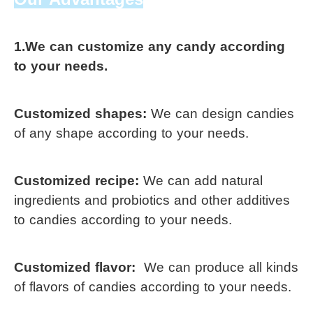
1.We can customize any candy according 
to your needs.
Customized shapes: 
We can design candies 
of any shape according to your needs. 
Customized recipe: 
We can add natural 
ingredients and probiotics and 
other additives 
to candies according 
to your needs.
Customized flavor: 
We can produce all kinds 
of 
flavors of 
candies according to 
your needs. 