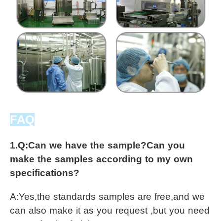
FAQ
1.Q:
Can we have the sample?Can you 
make the samples according to my own 
specifications?
A:
Yes,the standards samples are free,and we 
can also make it as you request ,but you need 