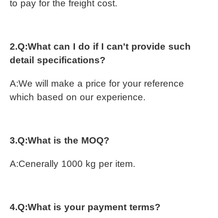
to pay for the freight cost.
2.Q:
What can I do if I can't provide such 
detail specifications?
A:
We will make a price for your reference 
which based on our experience.
3.Q:What is the MOQ?
A:Cenerally 1000 kg per item.
4.Q:What is your payment terms?