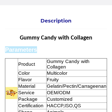
Description
Gummy Candy with Collagen
Parameters
Gummy Candy with
Product
Collagen
Color
Multicolor
Flavor
Fruity
Material
Gelatin/Pectin/Carrageenan
Service
OEM/ODM
Package
Customized
Certification
HACCP,ISO,QS