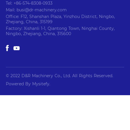
Tel: +86-574-8308-0933
Mail: busi@dr-machinery.com
Office: F12, Shanshan Plaza, Yinzhou District, Ningbo,
Zhejiang, China, 315199
Factory: Xishanli 1-1, Qiantong Town, Ninghai County,
Ningbo, Zhejiang, China, 315600
© 2022 D&R Machinery Co., Ltd. All Rights Reserved.
Powered By Mysitefy.