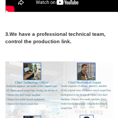
3.We have a professional technical team, 
control the production link.