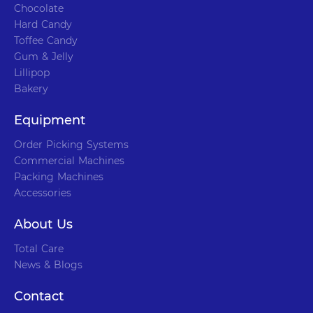
Chocolate
Hard Candy
Toffee Candy
Gum & Jelly
Lillipop
Bakery
Equipment
Order Picking Systems
Commercial Machines
Packing Machines
Accessories
About Us
Total Care
News & Blogs
Contact