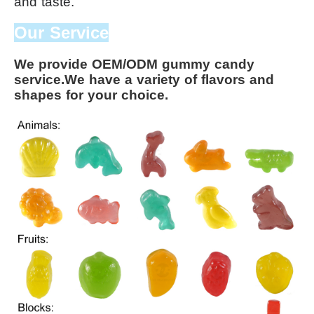
and taste.
Our Service
We provide OEM/ODM gummy candy 
service.We have a variety of flavors and 
shapes for your choice.