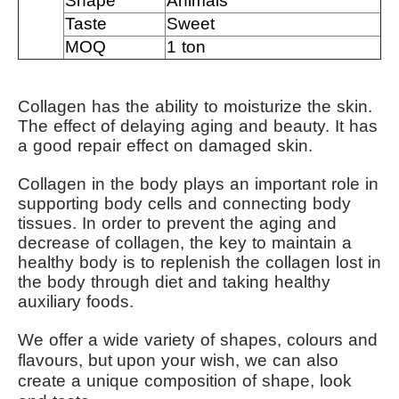
Shape
Animals
Taste
Sweet
MOQ
1 ton
Collagen has the ability to moisturize the skin.
The effect of delaying aging and beauty.
It has
a good repair effect on damaged skin.
Collagen in the body plays an important role in
supporting body cells and connecting body
tissues.
In order to prevent the aging and
decrease of collagen, the key to maintain a
healthy body is to replenish the collagen lost in
the body through diet and taking healthy
auxiliary foods.
We offer a wide variety of shapes, colours and
flavours, but
upon your wish, we can also
create a unique composition of shape, look