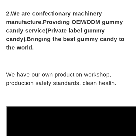
2.We are confectionary machinery 
manufacture.Providing OEM/ODM gummy 
candy service(Private label gummy 
candy).Bringing the best gummy candy to 
the world.
We have our own production workshop, 
production safety standards, clean health.