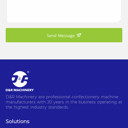
Send Message
D&R Machinery are professional confectionery machine
manufacturers with 20 years in the business operating at
the highest industry standards.
Solutions