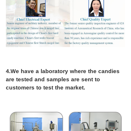
4.
We have a laboratory where the candies 
are tested and samples are sent to 
customers to test the market.