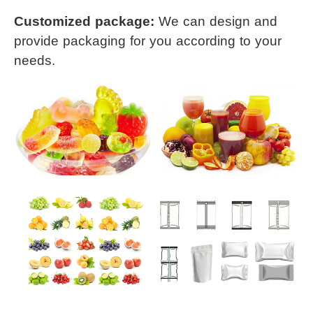
Customized package: 
We can design and 
provide packaging for you 
according to your 
needs.