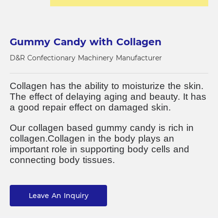
Gummy Candy with Collagen
D&R Confectionary Machinery Manufacturer
Collagen has the ability to moisturize the skin.
The effect of delaying aging and beauty.
It has
a good repair effect on damaged skin.
Our collagen based gummy candy is rich in
collagen.
Collagen in the body plays an
important role in supporting body cells and
connecting body tissues.
Leave An Inquiry