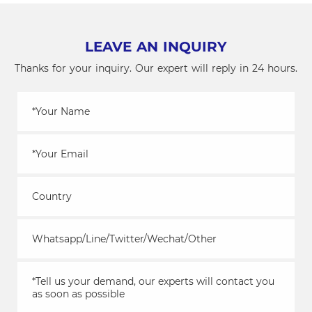
Candy
Machines
LEAVE AN INQUIRY
Thanks for your inquiry. Our expert will reply in 24 hours.