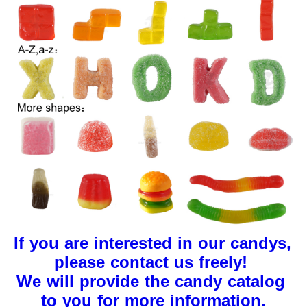
If you are interested in our candys, 
please contact us freely!
We will provide the candy catalog 
to you for more information.