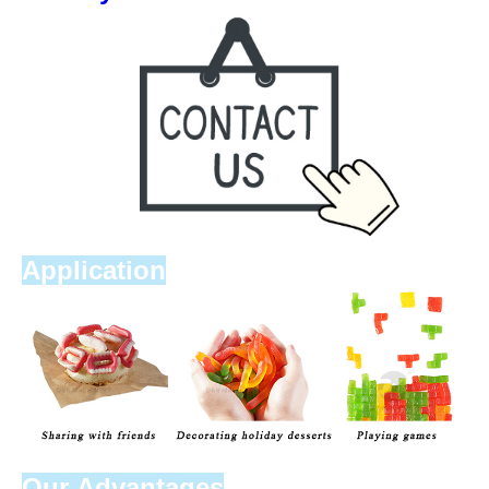
Application
Our Advantages