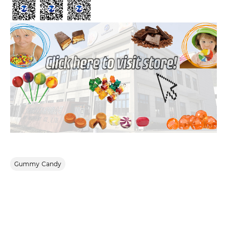
Gummy Candy