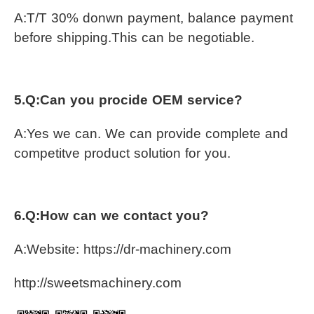
A:T/T 30% donwn payment, balance payment 
before shipping.This can be negotiable.
5.Q:Can you procide OEM service?
A:Yes we can. We can provide complete and 
competitve product solution for you.
6.Q:How can we contact you?
A:Website: https://dr-machinery.com
http://sweetsmachinery.com