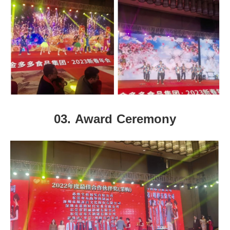
03.
Award Ceremony