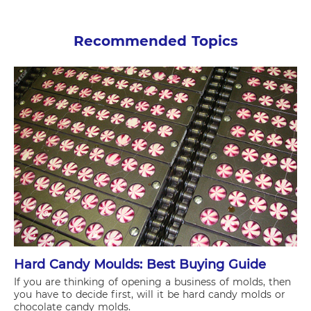
Recommended Topics
Hard Candy Moulds: Best Buying Guide
If you are thinking of opening a business of molds, then
you have to decide first, will it be hard candy molds or
chocolate candy molds.