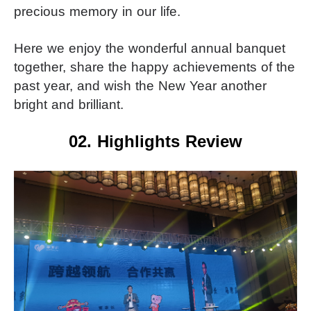
precious memory in our life.
Here we enjoy the wonderful annual banquet
together, share the happy achievements of the
past year, and wish the New Year another
bright and brilliant.
02. Highlights Review