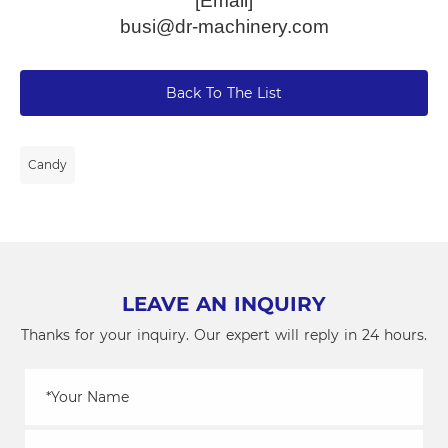
[Email]
busi@dr-machinery.com
Back To The List
Candy
LEAVE AN INQUIRY
Thanks for your inquiry. Our expert will reply in 24 hours.