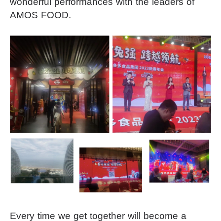
wonderful performances with the leaders of
AMOS FOOD.
Every time we get together will become a