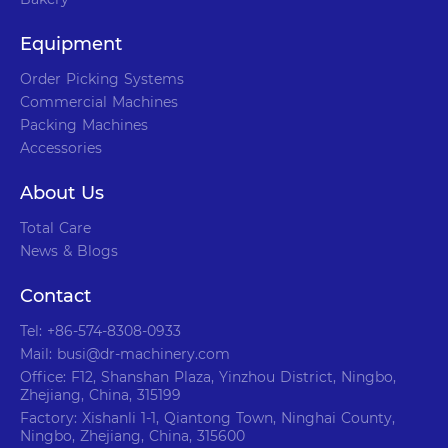
Equipment
Order Picking Systems
Commercial Machines
Packing Machines
Accessories
About Us
Total Care
News & Blogs
Contact
Tel: +86-574-8308-0933
Mail: busi@dr-machinery.com
Office: F12, Shanshan Plaza, Yinzhou District, Ningbo,
Zhejiang, China, 315199
Factory: Xishanli 1-1, Qiantong Town, Ninghai County,
Ningbo, Zhejiang, China, 315600