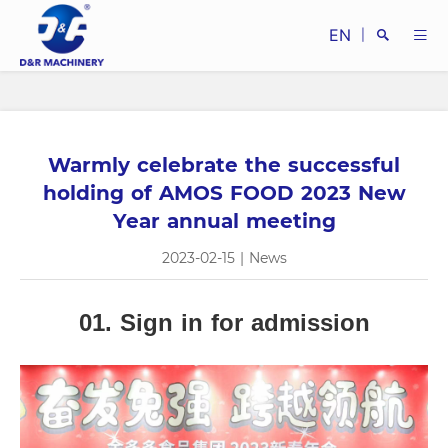
EN
|
Warmly celebrate the successful
Search
holding of AMOS FOOD 2023 New
Year annual meeting
2023-02-15
|
News
Close
01. Sign in for admission