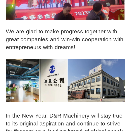
We are glad to make progress together with
great companies and win-win cooperation with
entrepreneurs with dreams!
In the New Year, D&R Machinery will stay true
to its original aspiration and continue to strive