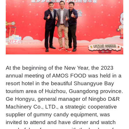
At the beginning of the New Year, the 2023
annual meeting of AMOS FOOD was held in a
resort hotel in the beautiful Shuangyue Bay
tourism area of Huizhou, Guangdong province.
Ge Hongyu, general manager of Ningbo D&R
Machinery Co., LTD., a strategic cooperative
supplier of gummy candy equipment, was
invited to attend and have dinner and watch