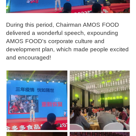
During this period, Chairman AMOS FOOD
delivered a wonderful speech, expounding
AMOS FOOD's corporate culture and
development plan, which made people excited
and encouraged!