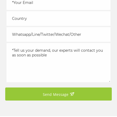
Send Message