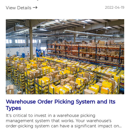
View Details
2022-04-19
Warehouse Order Picking System and Its
Types
It's critical to invest in a warehouse picking
management system that works. Your warehouse's
order-picking system can have a significant impact on