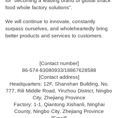
for "becoming a leading brand of global snack
food whole factory solutions".
We will continue to innovate, constantly
surpass ourselves, and wholeheartedly bring
better products and services to customers.
[Contact number]
86-574-83080933/18867628588
[Contact address]
Headquarters: 12F, Shanshan Building, No.
777, Rili Middle Road, Yinzhou District, Ningbo
City, Zhejiang Province
Factory: 1-1, Qiantong Xishanli, Ninghai
County, Ningbo City, Zhejiang Province