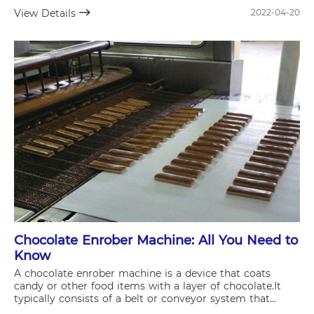
the efficiency of your supply chain and overall business
View Details
2022-04-20
operations.
Chocolate Enrober Machine: All You Need to
Know
A chocolate enrober machine is a device that coats
candy or other food items with a layer of chocolate.It
typically consists of a belt or conveyor system that
moves the product through a tank of melted chocolate,