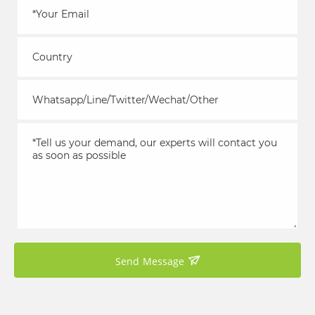
Send Message