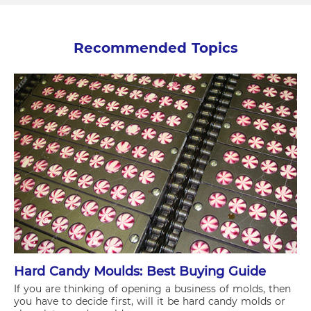
Recommended Topics
Hard Candy Moulds: Best Buying Guide
If you are thinking of opening a business of molds, then
you have to decide first, will it be hard candy molds or