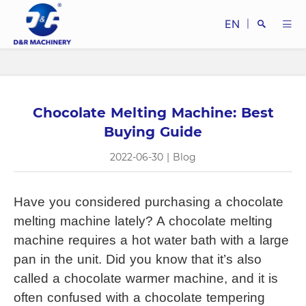
EN
|
Chocolate Melting Machine: Best
Search
Buying Guide
2022-06-30
|
Blog
Have you considered purchasing a 
chocolate 
Close
melting machine
 lately? A 
chocolate melting 
machine
 requires a hot water bath with a large 
pan in the unit. Did you know that it’s also 
called a chocolate warmer machine, and it is 
often confused with a chocolate tempering 