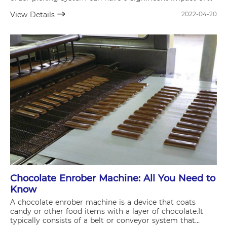
the efficiency of your supply chain and overall business
View Details
2022-04-20
operations.
Chocolate Enrober Machine: All You Need to
Know
A chocolate enrober machine is a device that coats
candy or other food items with a layer of chocolate.It
typically consists of a belt or conveyor system that