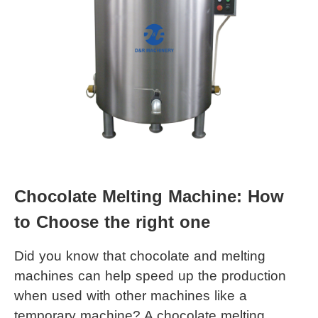
Chocolate Melting Machine: How 
to Choose the right one
Did you know that chocolate and melting 
machines can help speed up the production 
when used with other machines like a 
temporary machine? A 
chocolate melting 