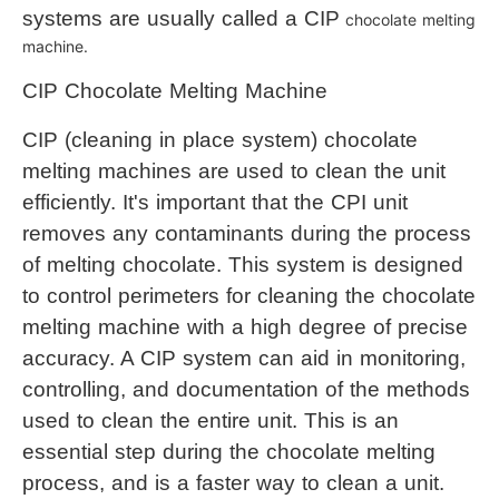
systems are usually called a CI
P
chocolate melting 
machine
.
CIP 
Chocolate Melting Machine
CIP (cleaning in place system) chocolate 
melting machines are used to clean the unit 
efficiently. It's important that the CPI unit 
removes any contaminants during the process 
of melting chocolate. This system is designed 
to control perimeters for cleaning the 
chocolate 
melting machine
 with a high degree of precise 
accuracy. A CIP system can aid in monitoring, 
controlling, and documentation of the methods 
used to clean the entire unit. This is an 
essential step during the chocolate melting 
process, and is a faster way to clean a unit.