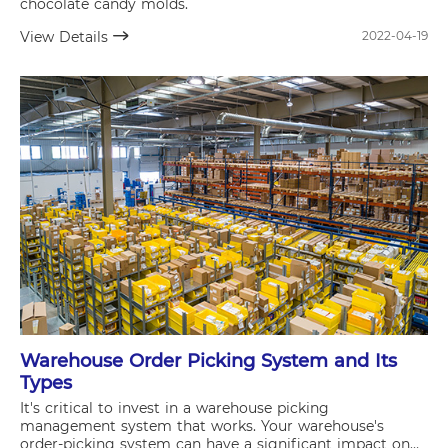
chocolate candy molds.
View Details
2022-04-19
Warehouse Order Picking System and Its
Types
It's critical to invest in a warehouse picking
management system that works. Your warehouse's
order-picking system can have a significant impact on