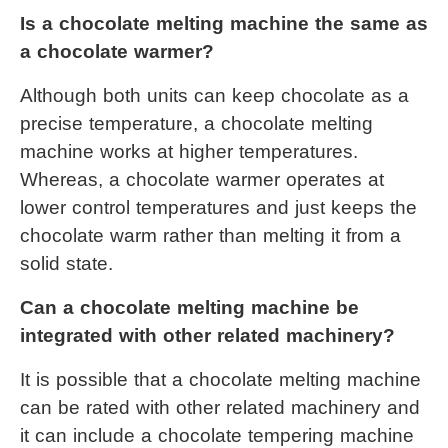
Is a 
chocolate melting machine
 the same as 
a chocolate warmer?
Although both units can keep chocolate as a 
precise temperature, a 
chocolate melting 
machine
 works at higher temperatures. 
Whereas, a chocolate warmer operates at 
lower control temperatures and just keeps the 
chocolate warm rather than melting it from a 
solid state.
Can a 
chocolate melting machine
 be 
integrated with other related machinery?
It is possible that a 
chocolate melting machine
can be rated with other related machinery and 
it can include a chocolate tempering machine 