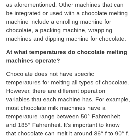
as aforementioned. Other machines that can 
be integrated or used with a 
chocolate melting 
machine
 include a enrolling machine for 
chocolate, a packing machine, wrapping 
machines and dipping machine for chocolate.
At what temperatures do chocolate melting 
machines operate?
Chocolate does not have specific 
temperatures for melting all types of chocolate. 
However, there are different operation 
variables that each machine has. For example, 
most chocolate milk machines have a 
temperature range between 50° Fahrenheit 
and 185° Fahrenheit. It's important to know 
that chocolate can melt it around 86° f to 90° f.