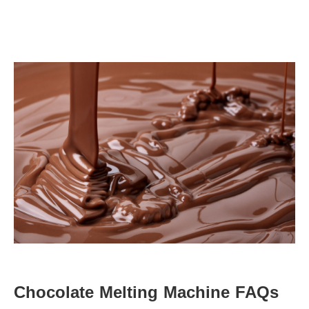
Chocolate Melting Machine
 FAQs