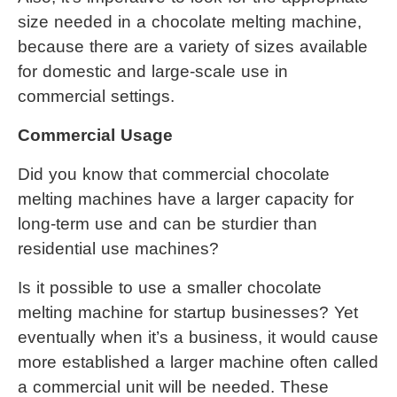
size needed in a 
chocolate melting machine
, 
because there are a variety of sizes available 
for domestic and large-scale use in 
commercial settings.
Commercial Usage
Did you know that commercial chocolate 
melting machines have a larger capacity for 
long-term use and can be sturdier than 
residential use machines?
Is it possible to use a smaller 
chocolate 
melting machine
 for startup businesses? Yet 
eventually when it’s a business, it would cause 
more established a larger machine often called 
a commercial unit will be needed. These 