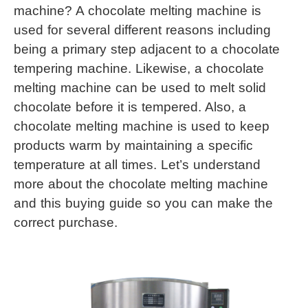
machine? A 
chocolate melting machine
 is 
used for several different reasons including 
being a primary step adjacent to a chocolate 
tempering machine. Likewise, a 
chocolate 
melting machine
 can be used to melt solid 
chocolate before it is tempered. Also, a 
chocolate melting machine
 is used to keep 
products warm by maintaining a specific 
temperature at all times. Let’s understand 
more about the 
chocolate melting machine
and this buying guide so you can make the 
correct purchase.