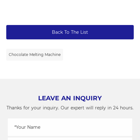
Back To The List
Chocolate Melting Machine
LEAVE AN INQUIRY
Thanks for your inquiry. Our expert will reply in 24 hours.