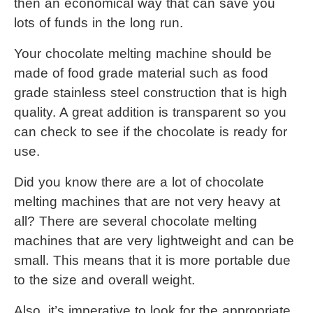
then an economical way that can save you 
lots of funds in the long run.
Your 
chocolate melting machine
 should be 
made of food grade material such as food 
grade stainless steel construction that is high 
quality. A great addition is transparent so you 
can check to see if the chocolate is ready for 
use.
Did you know there are a lot of chocolate 
melting machines that are not very heavy at 
all? There are several chocolate melting 
machines that are very lightweight and can be 
small. This means that it is more portable due 
to the size and overall weight.
Also, it’s imperative to look for the appropriate 