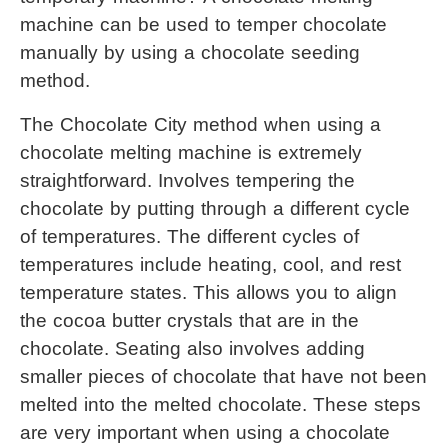
machine
 can be used to temper chocolate 
manually by using a chocolate seeding 
method.
The Chocolate City method when using a 
chocolate melting machine
 is extremely 
straightforward. Involves tempering the 
chocolate by putting through a different cycle 
of temperatures. The different cycles of 
temperatures include heating, cool, and rest 
temperature states. This allows you to align 
the cocoa butter crystals that are in the 
chocolate. Seating also involves adding 
smaller pieces of chocolate that have not been 
melted into the melted chocolate. These steps 
are very important when using a chocolate