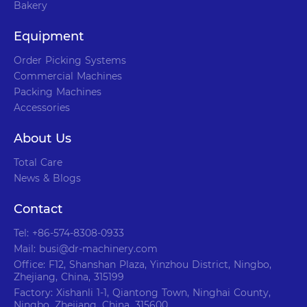
Bakery
Equipment
Order Picking Systems
Commercial Machines
Packing Machines
Accessories
About Us
Total Care
News & Blogs
Contact
Tel: +86-574-8308-0933
Mail: busi@dr-machinery.com
Office: F12, Shanshan Plaza, Yinzhou District, Ningbo,
Zhejiang, China, 315199
Factory: Xishanli 1-1, Qiantong Town, Ninghai County,
Ningbo, Zhejiang, China, 315600