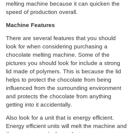
melting machine
 because it can quicken the 
speed of production overall.
Machine Features
There are several features that you should 
look for when considering purchasing a 
chocolate melting machine
. Some of the 
pictures you should look for include a strong 
lid made of polymers. This is because the lid 
helps to protect the chocolate from being 
influenced from the surrounding environment 
and protects the chocolate from anything 
getting into it accidentally.
Also look for a unit that is energy efficient. 
Energy efficient units will melt the machine and 