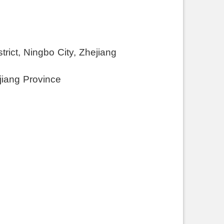
rict, Ningbo City, Zhejiang
jiang Province