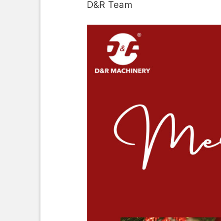
D&R Team