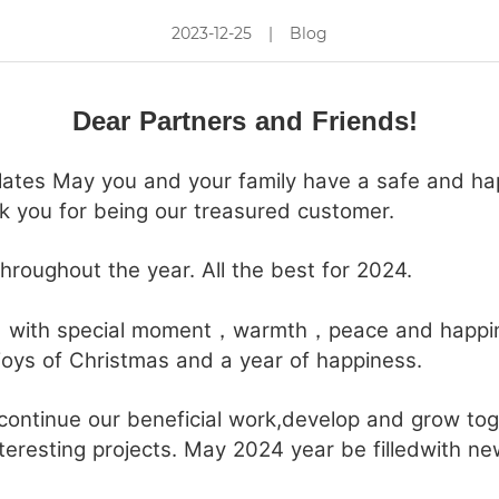
2023-12-25
|
Blog
Close
Dear Partners and Friends!
tes May you and your family have a safe and happ
 you for being our treasured customer.
roughout the year. All the best for 2024.
d with special moment，warmth，peace and happin
joys of Christmas and a year of happiness.
continue our beneficial work,develop and grow to
teresting projects. May 2024 year be filledwith ne