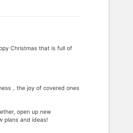
y Christmas that is full of
ess，the joy of covered ones
gether, open up new
w plans and ideas!