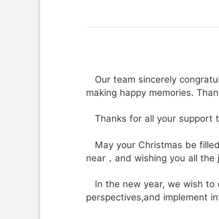
Our team sincerely congratula
making happy memories. Thank
Thanks for all your support th
May your Christmas be fille
near，and wishing you all the 
In the new year, we wish to 
perspectives,and implement in