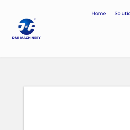
Home
Soluti