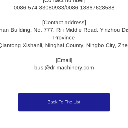
[Contact number]
0086-574-83080933/0086-18867628588
[Contact address]
an Building, No. 777, Rili Middle Road, Yinzhou Dist
Province
 Qiantong Xishanli, Ninghai County, Ningbo City, Zhe
[Email]
busi@dr-machinery.com
Back To The List