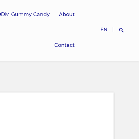
ODM Gummy Candy
About
EN
|
Contact
Search