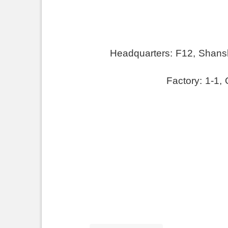
Headquarters:
F
12, Shansh
Factory: 1-1,