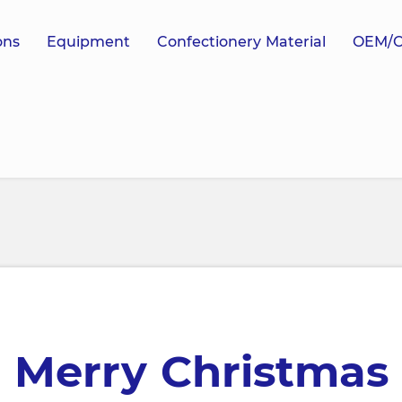
ons
Equipment
Confectionery Material
OEM/
Merry Christmas